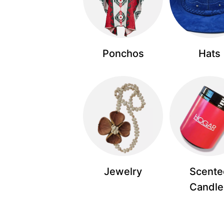
Ponchos
Hats
Jewelry
Scente
Candle