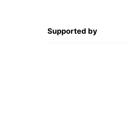
Supported by