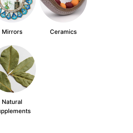
Mirrors
Ceramics
Natural
upplements