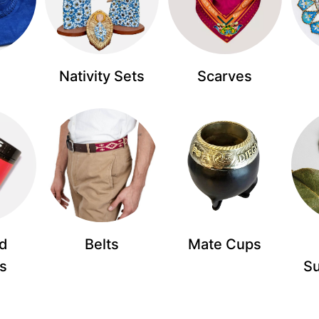
Nativity Sets
Scarves
d
Belts
Mate Cups
s
S