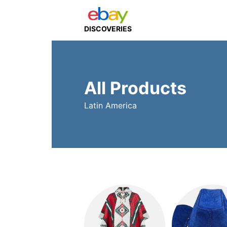
DISCOVERIES
All Products
Latin America